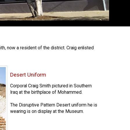
 now a resident of the district. Craig enlisted
Desert Uniform
Corporal Craig Smith pictured in Southern
Iraq at the birthplace of Mohammed.
The Disruptive Pattern Desert uniform he is
wearing is on display at the Museum.