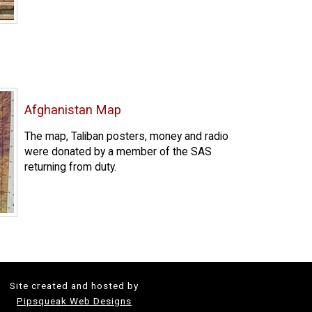
Afghanistan Map
The map, Taliban posters, money and radio
were donated by a member of the SAS
returning from duty.
Site created and hosted by
Pipsqueak Web Designs