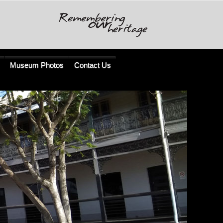
Museum Photos
Contact Us