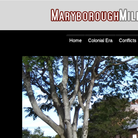
Home
Colonial Era
Conflicts