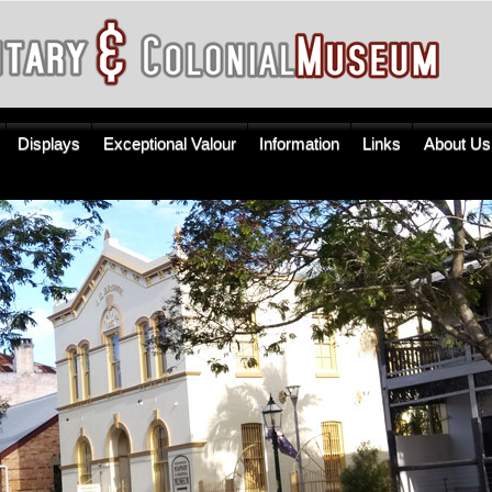
Displays
Exceptional Valour
Information
Links
About Us