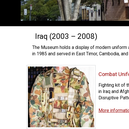
Iraq (2003 – 2008)
The Museum holds a display of modern uniform an
in 1985 and served in East Timor, Cambodia, and 
Combat Unif
Fighting kit of
in Iraq and Afgh
Disruptive Pat
More informati