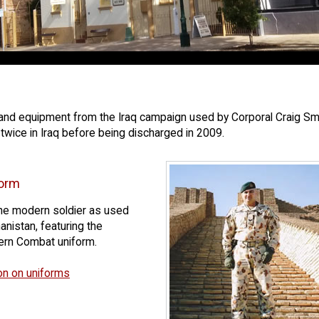
d equipment from the Iraq campaign used by Corporal Craig Smith,
twice in Iraq before being discharged in 2009.
orm
 the modern soldier as used
anistan, featuring the
tern Combat uniform.
on on uniforms