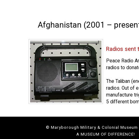
Afghanistan (2001 – presen
Radios sent 
Peace Radio A
radios to donate
The Taliban (e
radios. Out of e
manufacture tr
5 different bo
© Maryborough Military & Colonial Museum
A MUSEUM OF DIFFERENCE!