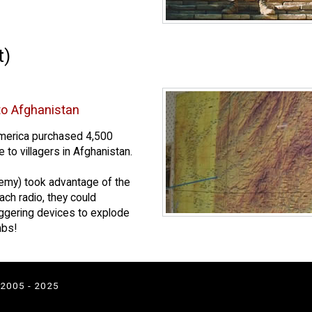
t)
to Afghanistan
merica purchased 4,500
 to villagers in Afghanistan.
nemy) took advantage of the
ach radio, they could
iggering devices to explode
mbs!
 2005 - 2025